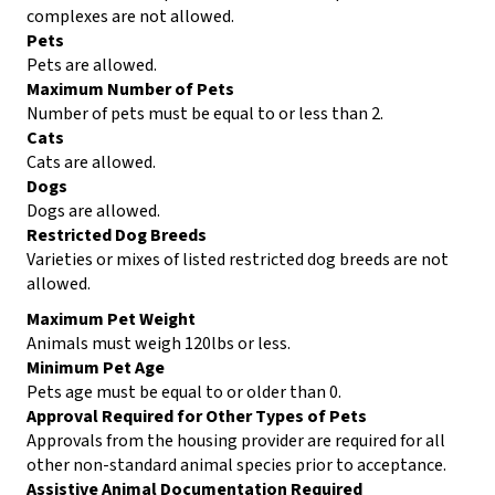
complexes are not allowed.
Pets
Pets are allowed.
Maximum Number of Pets
Number of pets must be equal to or less than 2.
Cats
Cats are allowed.
Dogs
Dogs are allowed.
Restricted Dog Breeds
Varieties or mixes of listed restricted dog breeds are not
allowed.
Maximum Pet Weight
Animals must weigh 120lbs or less.
Minimum Pet Age
Pets age must be equal to or older than 0.
Approval Required for Other Types of Pets
Approvals from the housing provider are required for all
other non-standard animal species prior to acceptance.
Assistive Animal Documentation Required