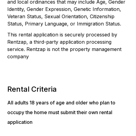
and local ordinances that may include Age, Gender
Identity, Gender Expression, Genetic Information,
Veteran Status, Sexual Orientation, Citizenship
Status, Primary Language, or Immigration Status.
This rental application is securely processed by
Rentzap, a third-party application processing
service. Rentzap is not the property management
company
Rental Criteria
All adults 18 years of age and older who plan to
occupy the home must submit their own rental
application