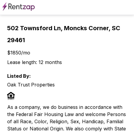
502 Townsford Ln, Moncks Corner, SC
29461
$1850/mo
Lease length: 12 months
Listed By:
Oak Trust Properties
As a company, we do business in accordance with
the Federal Fair Housing Law and welcome Persons
of all Race, Color, Religion, Sex, Handicap, Familial
Status or National Origin. We also comply with State