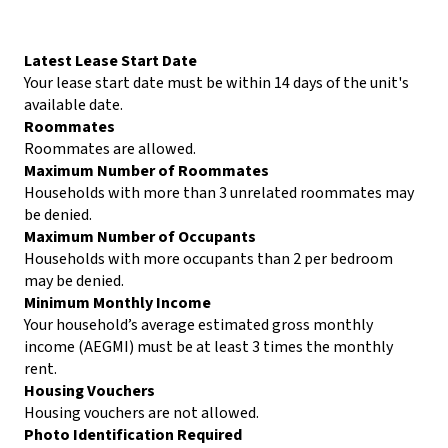
Latest Lease Start Date
Your lease start date must be within 14 days of the unit's
available date.
Roommates
Roommates are allowed.
Maximum Number of Roommates
Households with more than 3 unrelated roommates may
be denied.
Maximum Number of Occupants
Households with more occupants than 2 per bedroom
may be denied.
Minimum Monthly Income
Your household’s average estimated gross monthly
income (AEGMI) must be at least 3 times the monthly
rent.
Housing Vouchers
Housing vouchers are not allowed.
Photo Identification Required