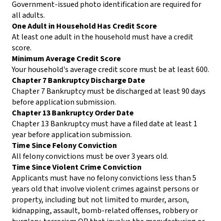
Government-issued photo identification are required for
all adults.
One Adult in Household Has Credit Score
At least one adult in the household must have a credit
score.
Minimum Average Credit Score
Your household's average credit score must be at least 600.
Chapter 7 Bankruptcy Discharge Date
Chapter 7 Bankruptcy must be discharged at least 90 days
before application submission.
Chapter 13 Bankruptcy Order Date
Chapter 13 Bankruptcy must have a filed date at least 1
year before application submission.
Time Since Felony Conviction
All felony convictions must be over 3 years old.
Time Since Violent Crime Conviction
Applicants must have no felony convictions less than 5
years old that involve violent crimes against persons or
property, including but not limited to murder, arson,
kidnapping, assault, bomb-related offenses, robbery or