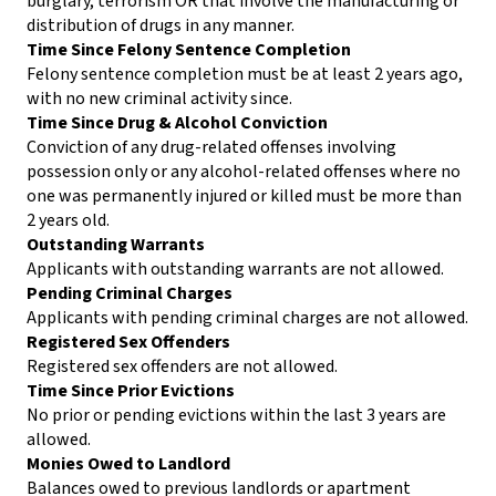
burglary, terrorism OR that involve the manufacturing or
distribution of drugs in any manner.
Time Since Felony Sentence Completion
Felony sentence completion must be at least 2 years ago,
with no new criminal activity since.
Time Since Drug & Alcohol Conviction
Conviction of any drug-related offenses involving
possession only or any alcohol-related offenses where no
one was permanently injured or killed must be more than
2 years old.
Outstanding Warrants
Applicants with outstanding warrants are not allowed.
Pending Criminal Charges
Applicants with pending criminal charges are not allowed.
Registered Sex Offenders
Registered sex offenders are not allowed.
Time Since Prior Evictions
No prior or pending evictions within the last 3 years are
allowed.
Monies Owed to Landlord
Balances owed to previous landlords or apartment