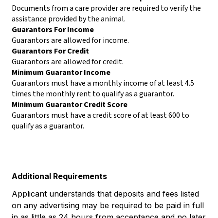
Documents from a care provider are required to verify the
assistance provided by the animal.
Guarantors For Income
Guarantors are allowed for income.
Guarantors For Credit
Guarantors are allowed for credit.
Minimum Guarantor Income
Guarantors must have a monthly income of at least 4.5
times the monthly rent to qualify as a guarantor.
Minimum Guarantor Credit Score
Guarantors must have a credit score of at least 600 to
qualify as a guarantor.
Additional Requirements
Applicant understands that deposits and fees listed
on any advertising may be required to be paid in full
in as little as 24 hours from acceptance and no later