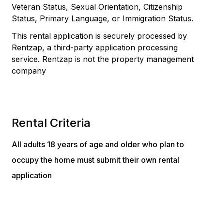
Veteran Status, Sexual Orientation, Citizenship
Status, Primary Language, or Immigration Status.
This rental application is securely processed by
Rentzap, a third-party application processing
service. Rentzap is not the property management
company
Rental Criteria
All adults 18 years of age and older who plan to
occupy the home must submit their own rental
application