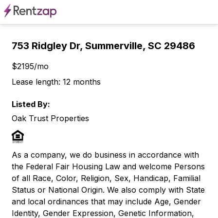
753 Ridgley Dr, Summerville, SC 29486
$2195/mo
Lease length: 12 months
Listed By:
Oak Trust Properties
As a company, we do business in accordance with
the Federal Fair Housing Law and welcome Persons
of all Race, Color, Religion, Sex, Handicap, Familial
Status or National Origin. We also comply with State
and local ordinances that may include Age, Gender
Identity, Gender Expression, Genetic Information,