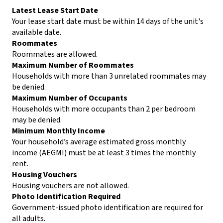
Latest Lease Start Date
Your lease start date must be within 14 days of the unit's
available date.
Roommates
Roommates are allowed.
Maximum Number of Roommates
Households with more than 3 unrelated roommates may
be denied.
Maximum Number of Occupants
Households with more occupants than 2 per bedroom
may be denied.
Minimum Monthly Income
Your household’s average estimated gross monthly
income (AEGMI) must be at least 3 times the monthly
rent.
Housing Vouchers
Housing vouchers are not allowed.
Photo Identification Required
Government-issued photo identification are required for
all adults.