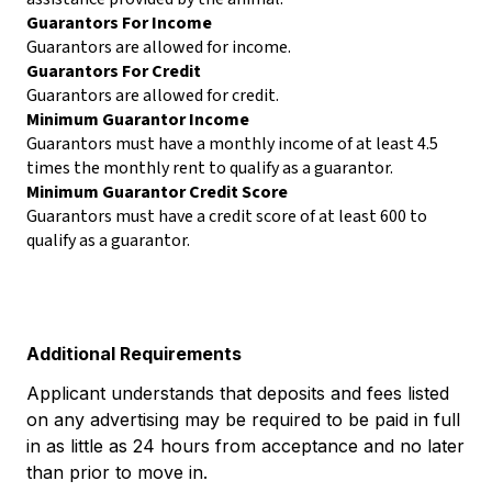
Guarantors For Income
Guarantors are allowed for income.
Guarantors For Credit
Guarantors are allowed for credit.
Minimum Guarantor Income
Guarantors must have a monthly income of at least 4.5
times the monthly rent to qualify as a guarantor.
Minimum Guarantor Credit Score
Guarantors must have a credit score of at least 600 to
qualify as a guarantor.
Additional Requirements
Applicant understands that deposits and fees listed
on any advertising may be required to be paid in full
in as little as 24 hours from acceptance and no later
than prior to move in.