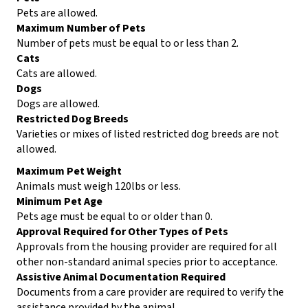
Pets are allowed.
Maximum Number of Pets
Number of pets must be equal to or less than 2.
Cats
Cats are allowed.
Dogs
Dogs are allowed.
Restricted Dog Breeds
Varieties or mixes of listed restricted dog breeds are not
allowed.
Maximum Pet Weight
Animals must weigh 120lbs or less.
Minimum Pet Age
Pets age must be equal to or older than 0.
Approval Required for Other Types of Pets
Approvals from the housing provider are required for all
other non-standard animal species prior to acceptance.
Assistive Animal Documentation Required
Documents from a care provider are required to verify the
assistance provided by the animal.