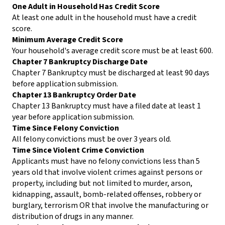
One Adult in Household Has Credit Score
At least one adult in the household must have a credit
score.
Minimum Average Credit Score
Your household's average credit score must be at least 600.
Chapter 7 Bankruptcy Discharge Date
Chapter 7 Bankruptcy must be discharged at least 90 days
before application submission.
Chapter 13 Bankruptcy Order Date
Chapter 13 Bankruptcy must have a filed date at least 1
year before application submission.
Time Since Felony Conviction
All felony convictions must be over 3 years old.
Time Since Violent Crime Conviction
Applicants must have no felony convictions less than 5
years old that involve violent crimes against persons or
property, including but not limited to murder, arson,
kidnapping, assault, bomb-related offenses, robbery or
burglary, terrorism OR that involve the manufacturing or
distribution of drugs in any manner.