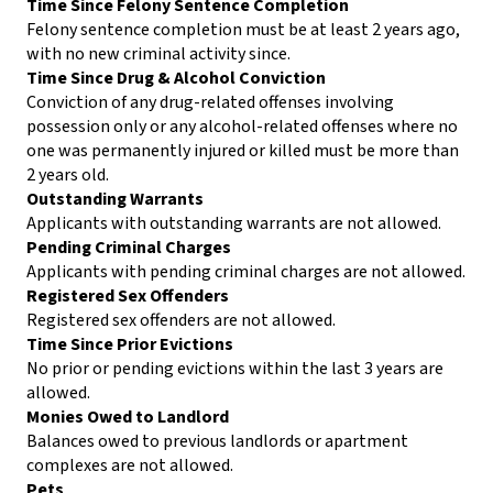
Time Since Felony Sentence Completion
Felony sentence completion must be at least 2 years ago,
with no new criminal activity since.
Time Since Drug & Alcohol Conviction
Conviction of any drug-related offenses involving
possession only or any alcohol-related offenses where no
one was permanently injured or killed must be more than
2 years old.
Outstanding Warrants
Applicants with outstanding warrants are not allowed.
Pending Criminal Charges
Applicants with pending criminal charges are not allowed.
Registered Sex Offenders
Registered sex offenders are not allowed.
Time Since Prior Evictions
No prior or pending evictions within the last 3 years are
allowed.
Monies Owed to Landlord
Balances owed to previous landlords or apartment
complexes are not allowed.
Pets