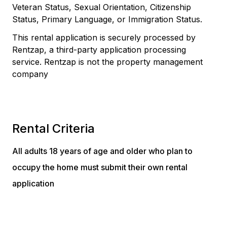
Veteran Status, Sexual Orientation, Citizenship
Status, Primary Language, or Immigration Status.
This rental application is securely processed by
Rentzap, a third-party application processing
service. Rentzap is not the property management
company
Rental Criteria
All adults 18 years of age and older who plan to
occupy the home must submit their own rental
application