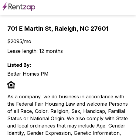
701 E Martin St, Raleigh, NC 27601
$2095/mo
Lease length: 12 months
Listed By:
Better Homes PM
As a company, we do business in accordance with
the Federal Fair Housing Law and welcome Persons
of all Race, Color, Religion, Sex, Handicap, Familial
Status or National Origin. We also comply with State
and local ordinances that may include Age, Gender
Identity, Gender Expression, Genetic Information,