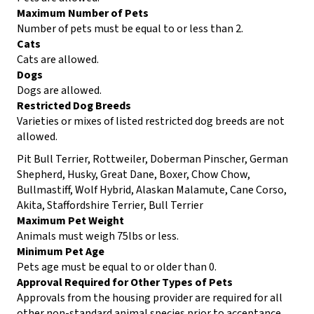
Maximum Number of Pets
Number of pets must be equal to or less than 2.
Cats
Cats are allowed.
Dogs
Dogs are allowed.
Restricted Dog Breeds
Varieties or mixes of listed restricted dog breeds are not
allowed.
Pit Bull Terrier, Rottweiler, Doberman Pinscher, German
Shepherd, Husky, Great Dane, Boxer, Chow Chow,
Bullmastiff, Wolf Hybrid, Alaskan Malamute, Cane Corso,
Akita, Staffordshire Terrier, Bull Terrier
Maximum Pet Weight
Animals must weigh 75lbs or less.
Minimum Pet Age
Pets age must be equal to or older than 0.
Approval Required for Other Types of Pets
Approvals from the housing provider are required for all
other non-standard animal species prior to acceptance.