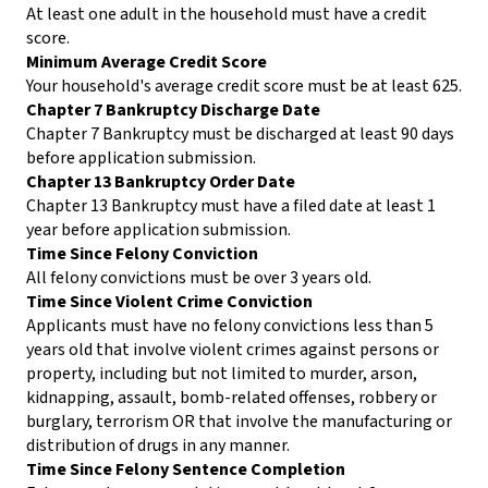
At least one adult in the household must have a credit
score.
Minimum Average Credit Score
Your household's average credit score must be at least 625.
Chapter 7 Bankruptcy Discharge Date
Chapter 7 Bankruptcy must be discharged at least 90 days
before application submission.
Chapter 13 Bankruptcy Order Date
Chapter 13 Bankruptcy must have a filed date at least 1
year before application submission.
Time Since Felony Conviction
All felony convictions must be over 3 years old.
Time Since Violent Crime Conviction
Applicants must have no felony convictions less than 5
years old that involve violent crimes against persons or
property, including but not limited to murder, arson,
kidnapping, assault, bomb-related offenses, robbery or
burglary, terrorism OR that involve the manufacturing or
distribution of drugs in any manner.
Time Since Felony Sentence Completion