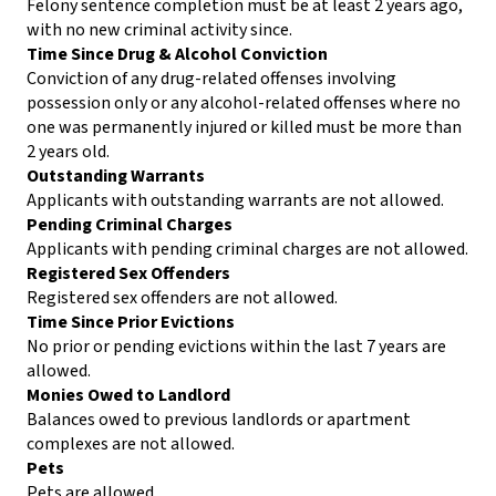
Felony sentence completion must be at least 2 years ago,
with no new criminal activity since.
Time Since Drug & Alcohol Conviction
Conviction of any drug-related offenses involving
possession only or any alcohol-related offenses where no
one was permanently injured or killed must be more than
2 years old.
Outstanding Warrants
Applicants with outstanding warrants are not allowed.
Pending Criminal Charges
Applicants with pending criminal charges are not allowed.
Registered Sex Offenders
Registered sex offenders are not allowed.
Time Since Prior Evictions
No prior or pending evictions within the last 7 years are
allowed.
Monies Owed to Landlord
Balances owed to previous landlords or apartment
complexes are not allowed.
Pets
Pets are allowed.