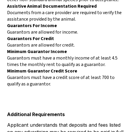
Assistive Animal Documentation Required
Documents from a care provider are required to verify the
assistance provided by the animal.
Guarantors For Income
Guarantors are allowed for income.
Guarantors For Credit
Guarantors are allowed for credit.
Minimum Guarantor Income
Guarantors must have a monthly income of at least 4.5
times the monthly rent to qualify as a guarantor.
Minimum Guarantor Credit Score
Guarantors must have a credit score of at least 700 to
qualify as a guarantor.
Additional Requirements
Applicant understands that deposits and fees listed
on any advertising may be required to be paid in full