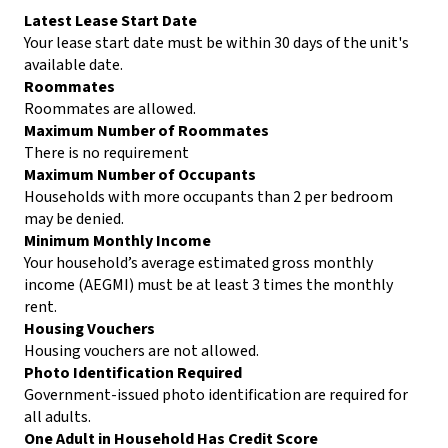
Latest Lease Start Date
Your lease start date must be within 30 days of the unit's
available date.
Roommates
Roommates are allowed.
Maximum Number of Roommates
There is no requirement
Maximum Number of Occupants
Households with more occupants than 2 per bedroom
may be denied.
Minimum Monthly Income
Your household’s average estimated gross monthly
income (AEGMI) must be at least 3 times the monthly
rent.
Housing Vouchers
Housing vouchers are not allowed.
Photo Identification Required
Government-issued photo identification are required for
all adults.
One Adult in Household Has Credit Score